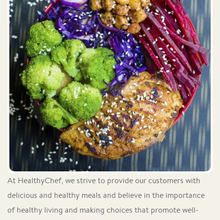
At HealthyChef, we strive to provide our customers with
delicious and healthy meals and believe in the importance
of healthy living and making choices that promote well-