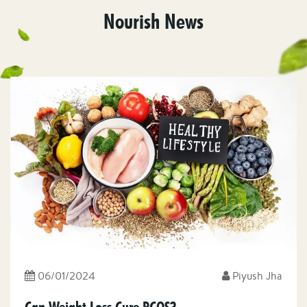
Nourish News
06/01/2024
Piyush Jha