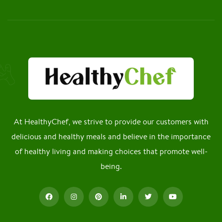
At HealthyChef, we strive to provide our customers with
delicious and healthy meals and believe in the importance
of healthy living and making choices that promote well-
being.