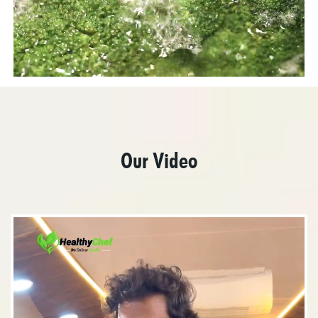
Our Video