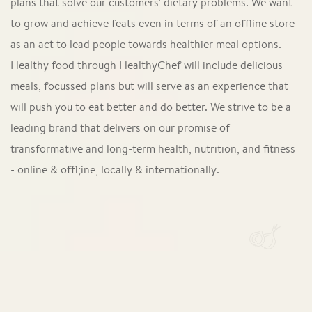
plans that solve our customers' dietary problems. We want
to grow and achieve feats even in terms of an offline store
as an act to lead people towards healthier meal options.
Healthy food through HealthyChef will include delicious
meals, focussed plans but will serve as an experience that
will push you to eat better and do better. We strive to be a
leading brand that delivers on our promise of
transformative and long-term health, nutrition, and fitness
- online & offl;ine, locally & internationally.