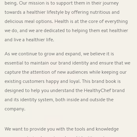
being. Our mission is to support them in their journey
towards a healthier lifestyle by offering nutritious and
delicious meal options. Health is at the core of everything
we do, and we are dedicated to helping them eat healthier
and live a healthier life.
As we continue to grow and expand, we believe it is
essential to maintain our brand identity and ensure that we
capture the attention of new audiences while keeping our
existing customers happy and loyal. This brand book is
designed to help you understand the HealthyChef brand
and its identity system, both inside and outside the
company.
We want to provide you with the tools and knowledge