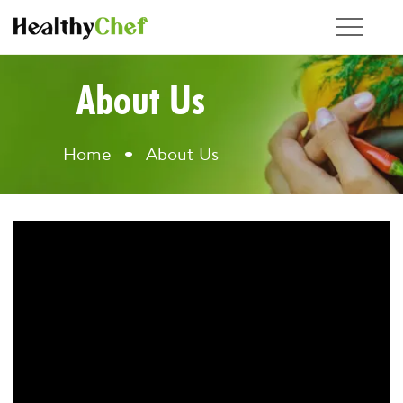
About Us
Home
About Us