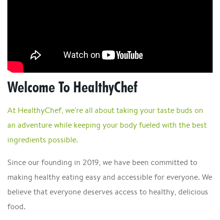
Welcome To HealthyChef
At HealthyChef, we're all about taking your taste buds on
an adventure while keeping your body fueled with the best
ingredients possible.
Since our founding in 2019, we have been committed to
making healthy eating easy and accessible for everyone. We
believe that everyone deserves access to healthy, delicious
food.