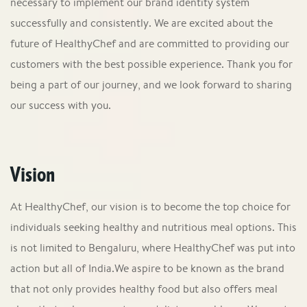
necessary to implement our brand identity system
successfully and consistently. We are excited about the
future of HealthyChef and are committed to providing our
customers with the best possible experience. Thank you for
being a part of our journey, and we look forward to sharing
our success with you.
Vision
At HealthyChef, our vision is to become the top choice for
individuals seeking healthy and nutritious meal options. This
is not limited to Bengaluru, where HealthyChef was put into
action but all of India.We aspire to be known as the brand
that not only provides healthy food but also offers meal