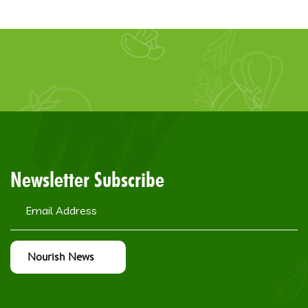
Newsletter Subscribe
Nourish News