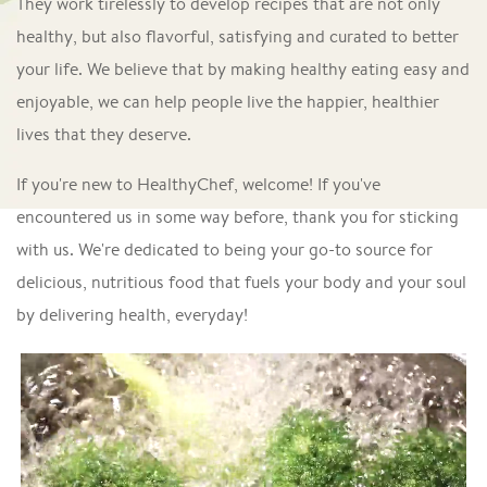
They work tirelessly to develop recipes that are not only
healthy, but also flavorful, satisfying and curated to better
your life. We believe that by making healthy eating easy and
enjoyable, we can help people live the happier, healthier
lives that they deserve.
If you're new to HealthyChef, welcome! If you've
encountered us in some way before, thank you for sticking
with us. We're dedicated to being your go-to source for
delicious, nutritious food that fuels your body and your soul
by delivering health, everyday!