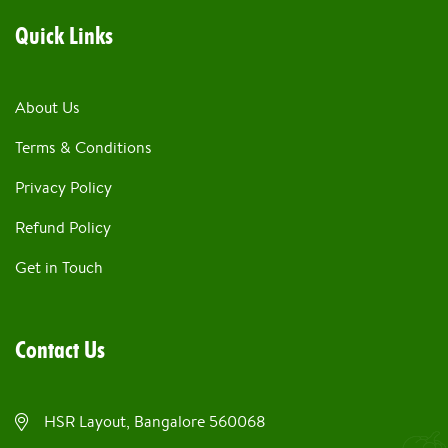
Quick Links
About Us
Terms & Conditions
Privacy Policy
Refund Policy
Get in Touch
Contact Us
HSR Layout, Bangalore 560068