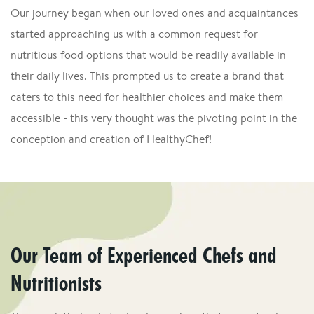
Our journey began when our loved ones and acquaintances
started approaching us with a common request for
nutritious food options that would be readily available in
their daily lives. This prompted us to create a brand that
caters to this need for healthier choices and make them
accessible - this very thought was the pivoting point in the
conception and creation of HealthyChef!
Our Team of Experienced Chefs and
Nutritionists