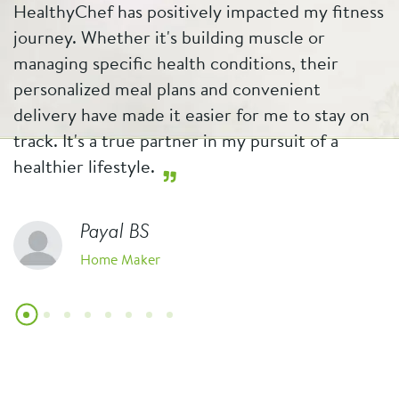
HealthyChef has positively impacted my fitness
b
journey. Whether it's building muscle or
w
managing specific health conditions, their
p
personalized meal plans and convenient
e
t
delivery have made it easier for me to stay on
s
track. It's a true partner in my pursuit of a
f
healthier lifestyle.
Payal BS
Home Maker