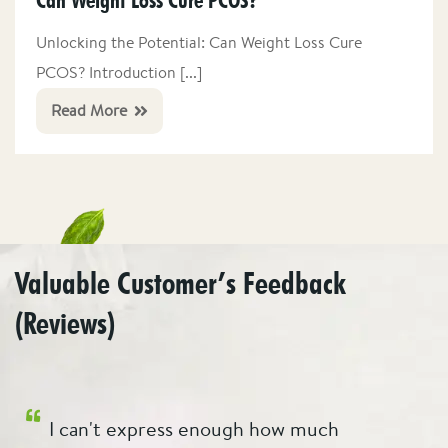
Can Weight Loss Cure PCOS?
Unlocking the Potential: Can Weight Loss Cure
PCOS? Introduction [...]
Read More
Valuable Customer’s Feedback
(Reviews)
r
I can't express enough how much